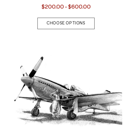
$200.00 - $600.00
CHOOSE OPTIONS