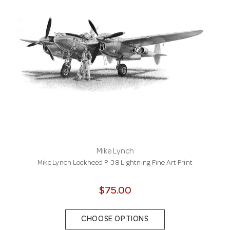
Mike Lynch
Mike Lynch Lockheed P-38 Lightning Fine Art Print
$75.00
CHOOSE OPTIONS