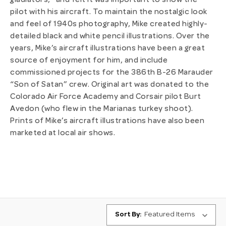
gladiators,” and felt it was important to show the
pilot with his aircraft. To maintain the nostalgic look
and feel of 1940s photography, Mike created highly-
detailed black and white pencil illustrations. Over the
years, Mike’s aircraft illustrations have been a great
source of enjoyment for him, and include
commissioned projects for the 386th B-26 Marauder
“Son of Satan” crew. Original art was donated to the
Colorado Air Force Academy and Corsair pilot Burt
Avedon (who flew in the Marianas turkey shoot).
Prints of Mike’s aircraft illustrations have also been
marketed at local air shows.
Sort By: