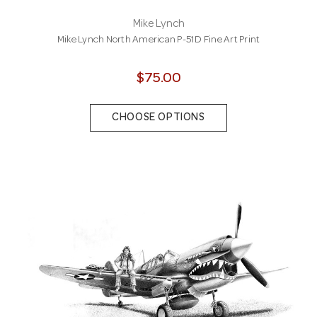
Mike Lynch
Mike Lynch North American P-51D Fine Art Print
$75.00
CHOOSE OPTIONS