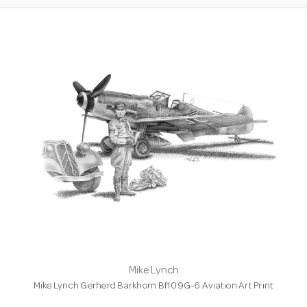
Mike Lynch
Mike Lynch Gerherd Barkhorn Bf109G-6 Aviation Art Print