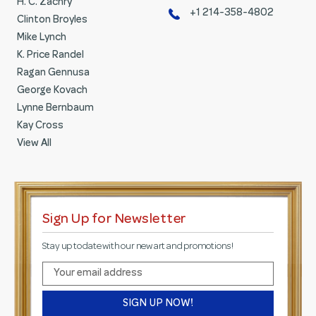
H. C. Zachry
+1 214-358-4802
Clinton Broyles
Mike Lynch
K. Price Randel
Ragan Gennusa
George Kovach
Lynne Bernbaum
Kay Cross
View All
Sign Up for Newsletter
Stay up to date with our new art and promotions!
E
m
a
i