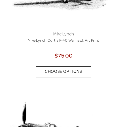
Mike Lynch
Mike Lynch Curtis P-40 Warhawk Art Print
$75.00
CHOOSE OPTIONS