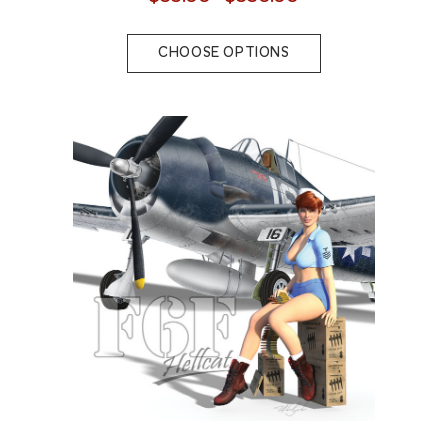
CHOOSE OPTIONS