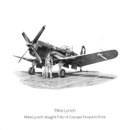
Mike Lynch
Mike Lynch Vought F4U-4 Corsair Fine Art Print