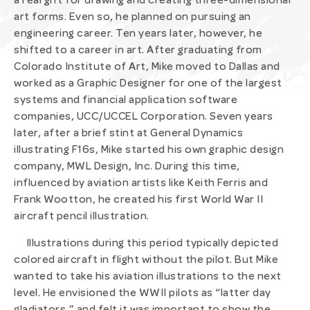
a real gift for drawing and creating three-dimensional
art forms. Even so, he planned on pursuing an
engineering career. Ten years later, however, he
shifted to a career in art. After graduating from
Colorado Institute of Art, Mike moved to Dallas and
worked as a Graphic Designer for one of the largest
systems and financial application software
companies, UCC/UCCEL Corporation. Seven years
later, after a brief stint at General Dynamics
illustrating F16s, Mike started his own graphic design
company, MWL Design, Inc. During this time,
influenced by aviation artists like Keith Ferris and
Frank Wootton, he created his first World War II
aircraft pencil illustration.
Illustrations during this period typically depicted
colored aircraft in flight without the pilot. But Mike
wanted to take his aviation illustrations to the next
level. He envisioned the WWII pilots as “latter day