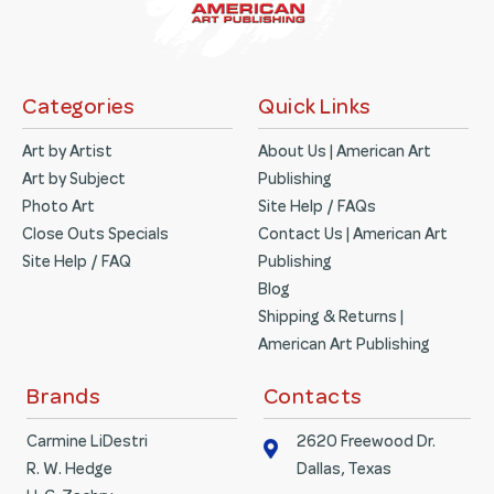
Categories
Quick Links
Art by Artist
About Us | American Art
Art by Subject
Publishing
Photo Art
Site Help / FAQs
Close Outs Specials
Contact Us | American Art
Site Help / FAQ
Publishing
Blog
Shipping & Returns |
American Art Publishing
Brands
Contacts
Carmine LiDestri
2620 Freewood Dr.
R. W. Hedge
Dallas, Texas