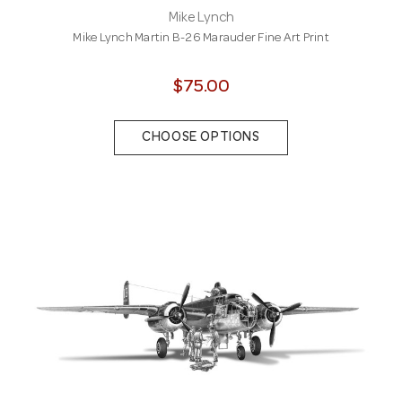
Mike Lynch
Mike Lynch Martin B-26 Marauder Fine Art Print
$75.00
CHOOSE OPTIONS