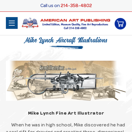
Call us on
214-358-4802
Mike Lynch Aircraft Illustrations
Mike Lynch Fine Art Illustrator
When he was in high school, Mike discovered he had