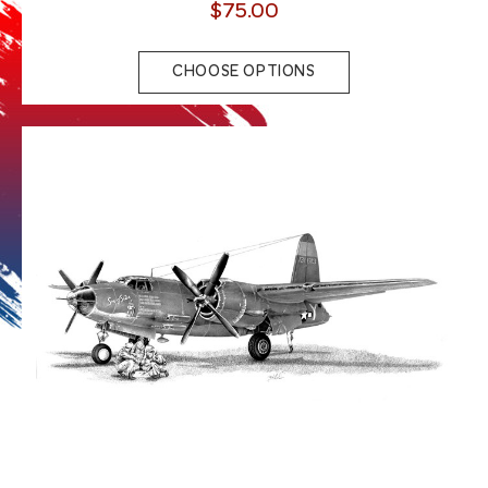
$75.00
CHOOSE OPTIONS