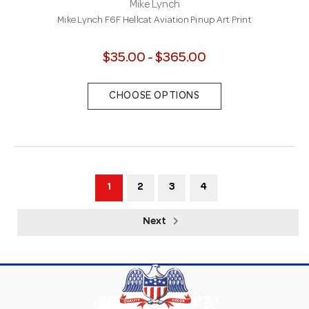
Mike Lynch
Mike Lynch F6F Hellcat Aviation Pinup Art Print
$35.00 - $365.00
CHOOSE OPTIONS
1
2
3
4
Next