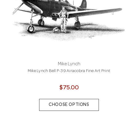
Mike Lynch
Mike Lynch Bell P-39 Airacobra Fine Art Print
$75.00
CHOOSE OPTIONS