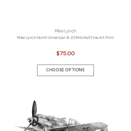
Mike Lynch
Mike Lynch North American B-25 Mitchell Fine Art Print
$75.00
CHOOSE OPTIONS