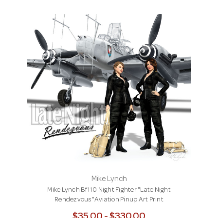
Mike Lynch
Mike Lynch Bf110 Night Fighter "Late Night
Rendezvous"Aviation Pinup Art Print
$35.00 - $330.00