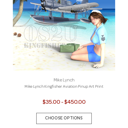
Mike Lynch
Mike Lynch Kingfisher Aviation Pinup Art Print
$35.00 - $450.00
CHOOSE OPTIONS