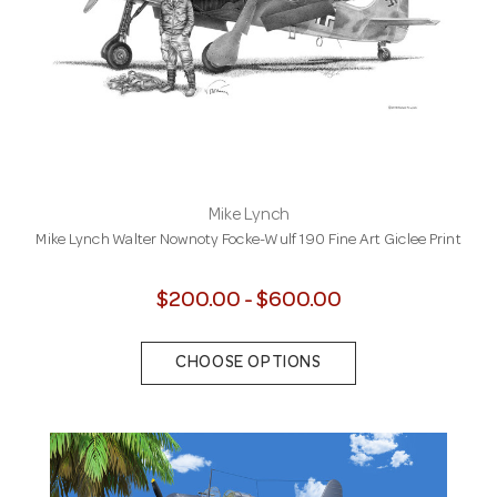
Mike Lynch
Mike Lynch Walter Nownoty Focke-Wulf 190 Fine Art Giclee Print
$200.00 - $600.00
CHOOSE OPTIONS