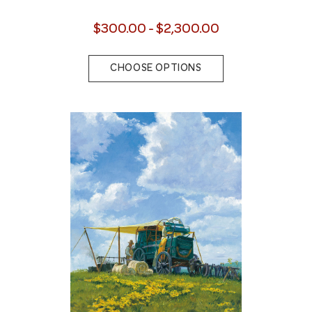
$300.00 - $2,300.00
CHOOSE OPTIONS