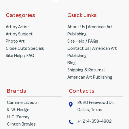
Categories
Quick Links
Art by Artist
About Us | American Art
Art by Subject
Publishing
Photo Art
Site Help / FAQs
Close Outs Specials
Contact Us | American Art
Site Help / FAQ
Publishing
Blog
Shipping & Returns |
American Art Publishing
Brands
Contacts
Carmine LiDestri
2620 Freewood Dr.
R. W. Hedge
Dallas, Texas
H. C. Zachry
+1 214-358-4802
Clinton Broyles