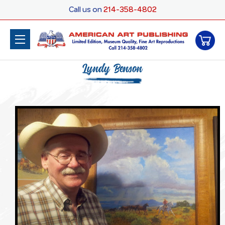
Call us on
214-358-4802
Lyndy Benson