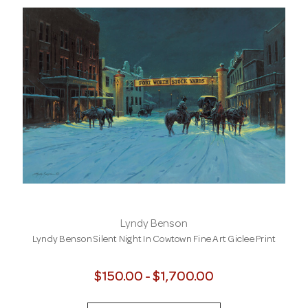
Lyndy Benson
Lyndy Benson Silent Night In Cowtown Fine Art Giclee Print
$150.00 - $1,700.00