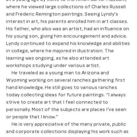
at a young age by visits to the Amon Carter Museum,
where he viewed large collections of Charles Russell
and Frederic Remington paintings. Seeing Lyndy’s
interest in art, his parents enrolled him in art classes.
His father, who also was an artist, had an influence on
his young son, giving him encouragement and advice.
Lyndy continued to expand his knowledge and abilities
in college, where he majored in illustration. The
learning was ongoing, as he also attended art
workshops studying under various artist.
He traveled as a young man to Arizona and
Wyoming working on several ranches gathering first
hand knowledge. He still goes to various ranches
today collecting ideas for future paintings. “I always
strive to create art that I feel connected to
personally. Most of the subjects are places I’ve seen
or people that I know.”
He is very appreciative of the many private, public
and corporate collections displaying his work such as