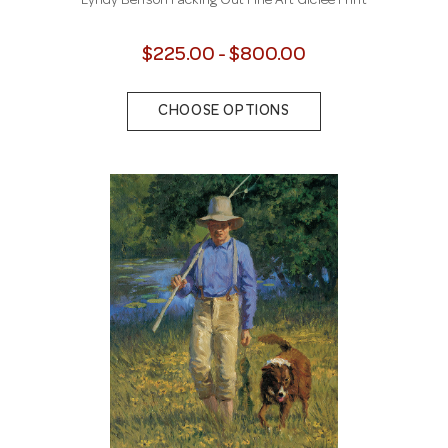
Lyndy Benson Packing Out Fine Art Giclee Print
$225.00 - $800.00
CHOOSE OPTIONS