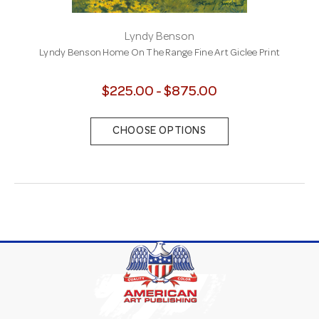
Lyndy Benson
Lyndy Benson Home On The Range Fine Art Giclee Print
$225.00 - $875.00
CHOOSE OPTIONS