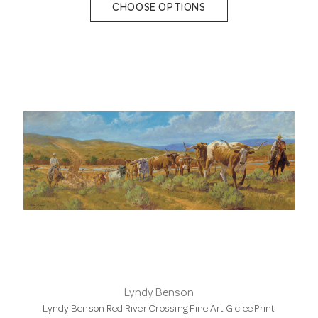
CHOOSE OPTIONS
Lyndy Benson
Lyndy Benson Red River Crossing Fine Art Giclee Print