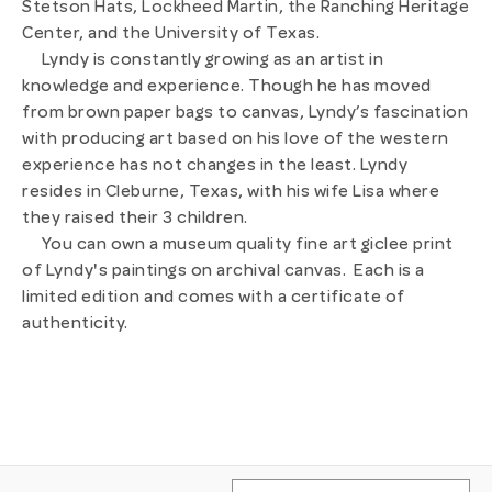
Stetson Hats, Lockheed Martin, the Ranching Heritage
Center, and the University of Texas.
Lyndy is constantly growing as an artist in
knowledge and experience. Though he has moved
from brown paper bags to canvas, Lyndy’s fascination
with producing art based on his love of the western
experience has not changes in the least.
Lyndy
resides in Cleburne, Texas, with his wife Lisa where
they raised their 3 children.
You can own a museum quality fine art giclee print
of Lyndy's paintings on archival canvas. Each is a
limited edition and comes with a certificate of
authenticity.