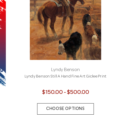
Lyndy Benson
Lyndy Benson Still A Hand Fine Art Giclee Print
$150.00 - $500.00
CHOOSE OPTIONS