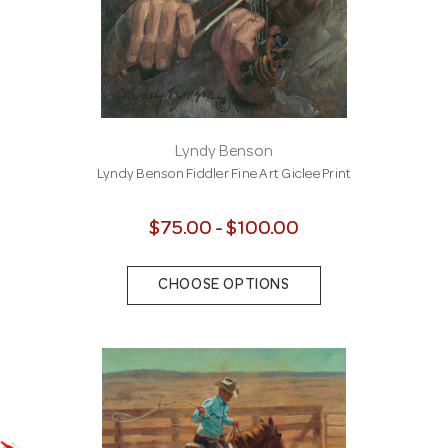
Lyndy Benson
Lyndy Benson Fiddler Fine Art Giclee Print
$75.00 - $100.00
CHOOSE OPTIONS