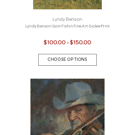
Lyndy Benson
Lyndy Benson Goin Fishin Fine Art Giclee Print
$100.00 - $150.00
CHOOSE OPTIONS