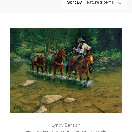
Sort By:
Lyndy Benson