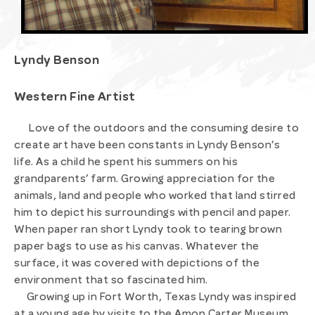
Lyndy Benson
Western Fine Artist
Love of the outdoors and the consuming desire to
create art have been constants in Lyndy Benson’s
life. As a child he spent his summers on his
grandparents’ farm. Growing appreciation for the
animals, land and people who worked that land stirred
him to depict his surroundings with pencil and paper.
When paper ran short Lyndy took to tearing brown
paper bags to use as his canvas. Whatever the
surface, it was covered with depictions of the
environment that so fascinated him.
Growing up in Fort Worth, Texas Lyndy was inspired