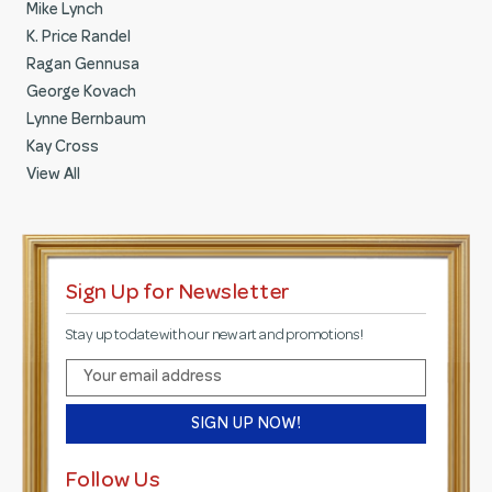
Mike Lynch
K. Price Randel
Ragan Gennusa
George Kovach
Lynne Bernbaum
Kay Cross
View All
Sign Up for Newsletter
Stay up to date with our new art and promotions!
E
m
a
i
l
Follow Us
A