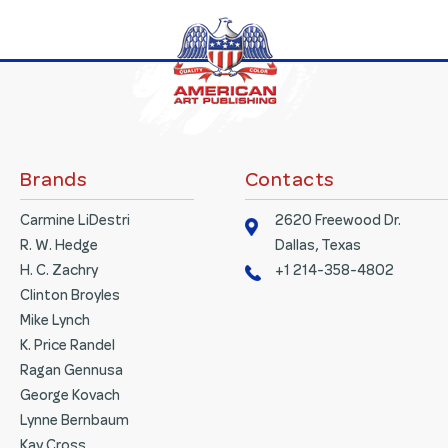
Brands
Contacts
Carmine LiDestri
2620 Freewood Dr.
R. W. Hedge
Dallas, Texas
H. C. Zachry
+1 214-358-4802
Clinton Broyles
Mike Lynch
K. Price Randel
Ragan Gennusa
George Kovach
Lynne Bernbaum
Kay Cross