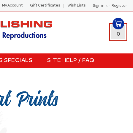
or
My Account
Gift Certificates
Wish Lists
Sign in
Register
0
S SPECIALS
SITE HELP / FAQ
t Prints