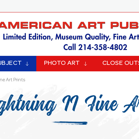
UBJECT
PHOTO ART
CLOSE OUT
ine Art Prints
ghtning II Fine Ar