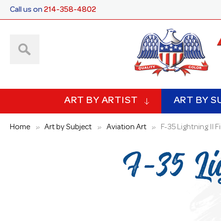
Call us on
214-358-4802
ART BY ARTIST
ART BY S
Home
Art by Subject
Aviation Art
F-35 Lightning II F
F-35 Li