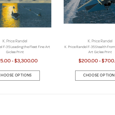
K. Price Randel
K. Price Randel
el F-35 Leading the Fleet Fine Art
K. Price Randel F-35 Stealth Fro
Giclee Print
Art Giclee Print
5.00 - $3,300.00
$200.00 - $700
CHOOSE OPTIONS
CHOOSE OPTION