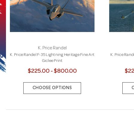
K. Price Randel
K. Price Randel F-35 Lightning Heritage Fine Art
K. Price Rand
Giclee Print
$225.00 - $800.00
$22
CHOOSE OPTIONS