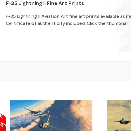
F-35 Lightning II Fine Art Prints
F-35 Lightning II Aviation Art fine art prints available as
Certificate of authenticity included. Click the thumbnail 