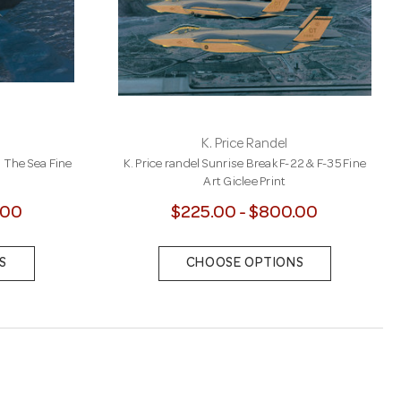
K. Price Randel
m The Sea Fine
K. Price randel Sunrise Break F-22 & F-35 Fine
Art Giclee Print
.00
$225.00 - $800.00
S
CHOOSE OPTIONS