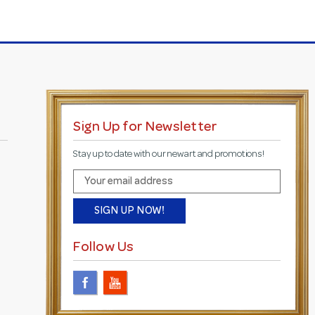
Sign Up for Newsletter
Stay up to date with our new art and promotions!
E
m
a
i
l
Follow Us
A
d
d
r