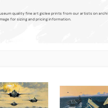
 museum quality fine art giclee prints from our artists on arch
image for sizing and pricing information.