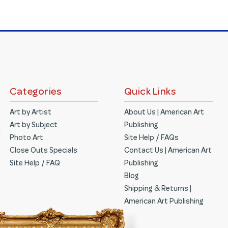
Categories
Quick Links
Art by Artist
About Us | American Art
Art by Subject
Publishing
Photo Art
Site Help / FAQs
Close Outs Specials
Contact Us | American Art
Site Help / FAQ
Publishing
Blog
Shipping & Returns |
American Art Publishing