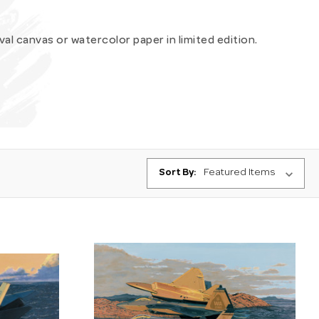
ival canvas or watercolor paper in limited edition.
Sort By: