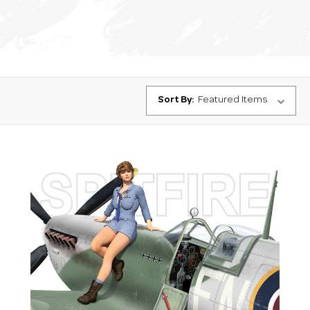
Sort By: