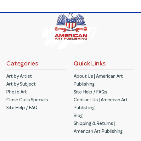
Categories
Quick Links
Art by Artist
About Us | American Art
Art by Subject
Publishing
Photo Art
Site Help / FAQs
Close Outs Specials
Contact Us | American Art
Site Help / FAQ
Publishing
Blog
Shipping & Returns |
American Art Publishing