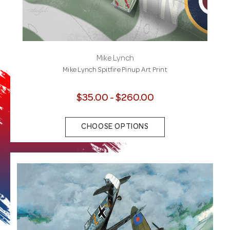
Mike Lynch
Mike Lynch Spitfire Pinup Art Print
$35.00 - $260.00
CHOOSE OPTIONS