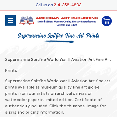
Call us on
214-358-4802
Supermarine Spitfire Fine Art Prints
Supermarine Spitfire World War II Aviation Art Fine Art
Prints
Supermarine Spitfire World War II Aviation Art fine art
prints available as museum quality fine art giclee
prints from our artists on archival canvas or
watercolor paper in limited edition. Certificate of
authenticity included. Click the thumbnail image for
sizing and pricing information.