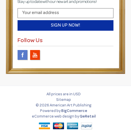
Stay up to date with our new art and promotions!
E
m
a
i
l
Follow Us
A
d
d
r
e
s
s
All prices are in USD
Sitemap
© 2026 American Art Publishing
Powered by
BigCommerce
eCommerce web design
by
QeRetail