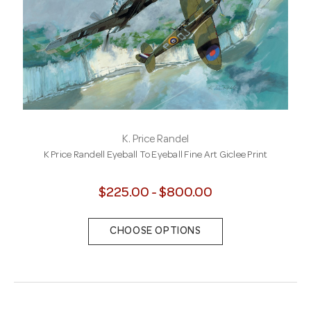
K. Price Randel
K Price Randell Eyeball To Eyeball Fine Art Giclee Print
$225.00 - $800.00
CHOOSE OPTIONS