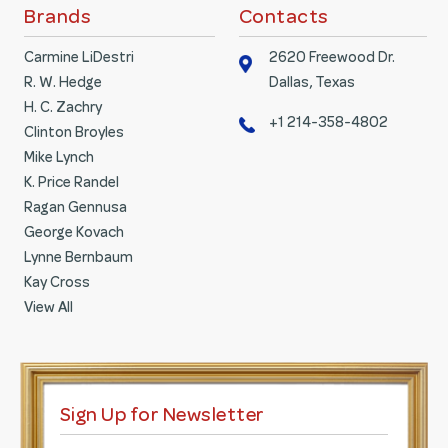
Brands
Contacts
Carmine LiDestri
2620 Freewood Dr.
R. W. Hedge
Dallas, Texas
H. C. Zachry
+1 214-358-4802
Clinton Broyles
Mike Lynch
K. Price Randel
Ragan Gennusa
George Kovach
Lynne Bernbaum
Kay Cross
View All
Sign Up for Newsletter