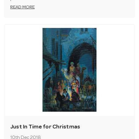
READ MORE
Just In Time for Christmas
10th Dec 2018