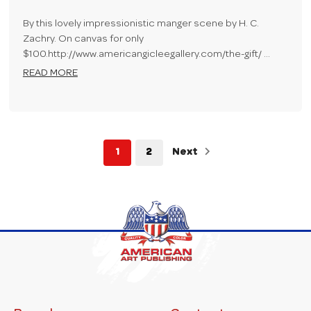
By this lovely impressionistic manger scene by H. C.
Zachry. On canvas for only
$100.http://www.americangicleegallery.com/the-gift/ …
READ MORE
1
2
Next