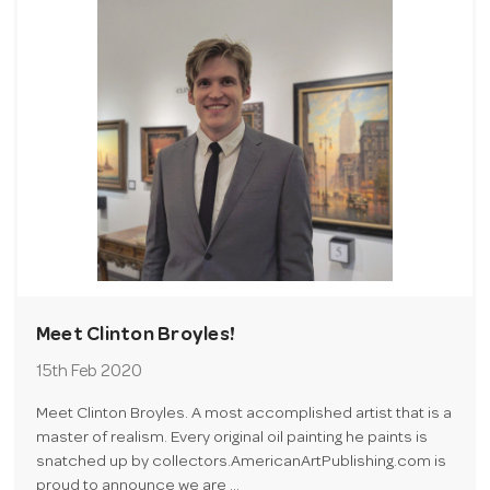
Meet Clinton Broyles!
15th Feb 2020
Meet Clinton Broyles. A most accomplished artist that is a
master of realism. Every original oil painting he paints is
snatched up by collectors.AmericanArtPublishing.com is
proud to announce we are …