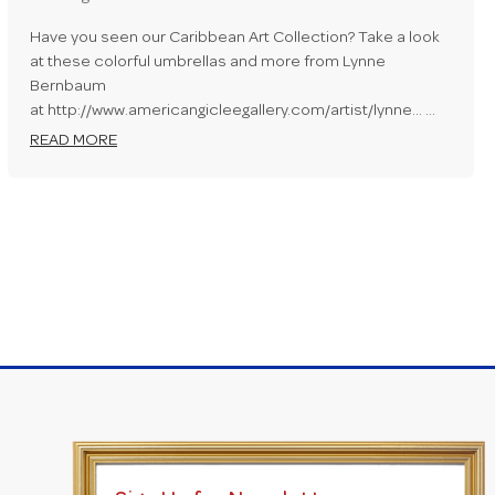
Have you seen our Caribbean Art Collection? Take a look
at these colorful umbrellas and more from Lynne
Bernbaum
at http://www.americangicleegallery.com/artist/lynne... …
READ MORE