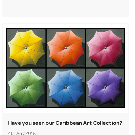
Have you seen our Caribbean Art Collection?
4th Aug 2018