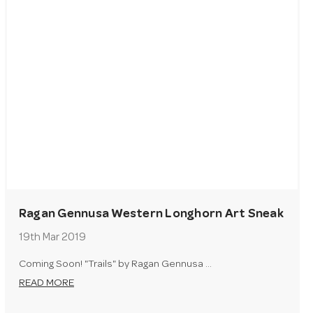
Ragan Gennusa Western Longhorn Art Sneak
Peak
19th Mar 2019
Coming Soon! "Trails" by Ragan Gennusa …
READ MORE