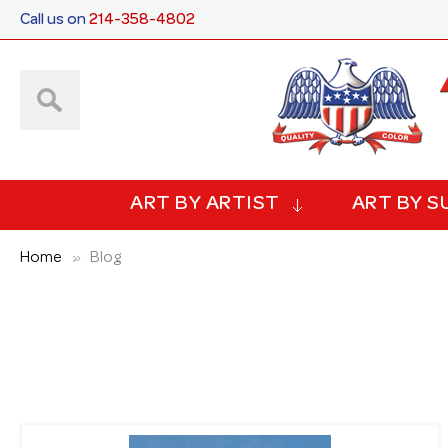
Call us on
214-358-4802
ART BY ARTIST
ART BY S
Home
Blog