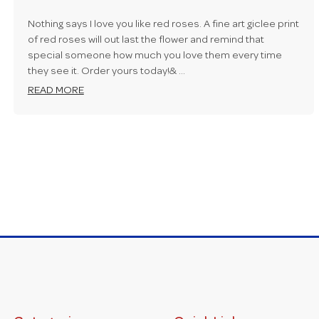
Nothing says I love you like red roses. A fine art giclee print
of red roses will out last the flower and remind that
special someone how much you love them every time
they see it. Order yours today!& …
READ MORE