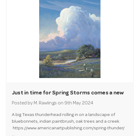
Just in time for Spring Storms comes a new
painting by George Kovach - Spring Thunder!
Posted by M. Rawlings on 9th May 2024
A big Texas thunderhead rolling in on a landscape of
bluebonnets, indian paintbrush, oak trees and a creek.
https://www.americanartpublishing.com/spring-thunder/
…