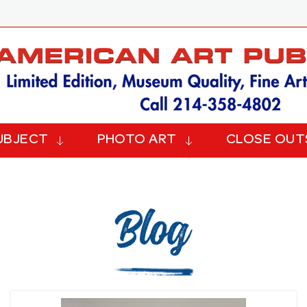
UBJECT
PHOTO ART
CLOSE OUT
Blog