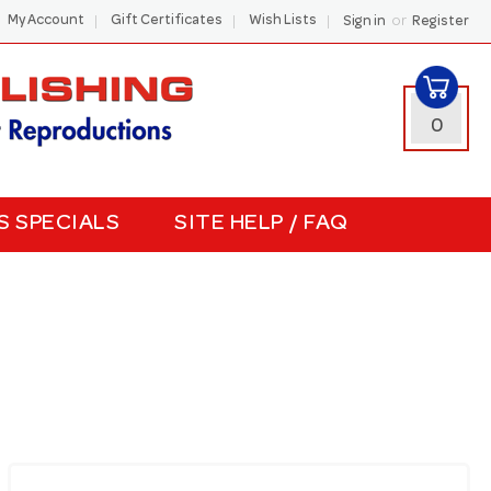
or
My Account
Gift Certificates
Wish Lists
Sign in
Register
0
S SPECIALS
SITE HELP / FAQ