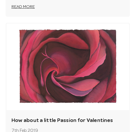
READ MORE
How about a little Passion for Valentines
Day?
7th Feb 2019