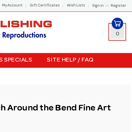
or
My Account
Gift Certificates
Wish Lists
Sign in
Register
0
S SPECIALS
SITE HELP / FAQ
h Around the Bend Fine Art