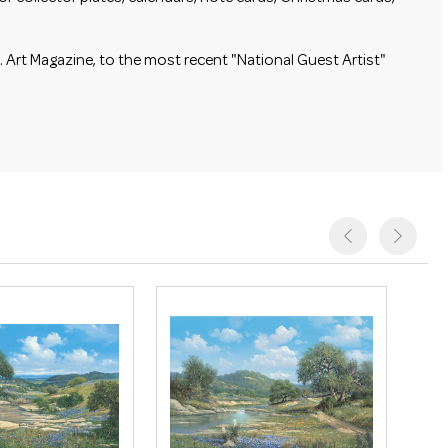
 Art Magazine, to the most recent "National Guest Artist"