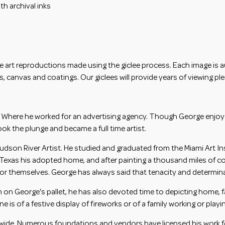
h archival inks
e art reproductions made using the giclee process. Each image is aut
, canvas and coatings. Our giclees will provide years of viewing pl
 Where he worked for an advertising agency. Though George enjoyed 
ook the plunge and became a full time artist.
dson River Artist. He studied and graduated from the Miami Art In
Texas his adopted home, and after painting a thousand miles of count
r themselves. George has always said that tenacity and determinati
on George's pallet, he has also devoted time to depicting home, f
is of a festive display of fireworks or of a family working or playi
dwide. Numerous foundations and vendors have licensed his work fo