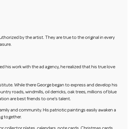
horized by the artist. They are true to the original in every
easure.
his work with the ad agency, he realized that his true love
stitute. While there George began to express and develop his
ry roads, windmills, oil derricks, oak trees, millions of blue
on are best friends to one's talent.
amily and community. His patriotic paintings easily awaken a
ng together.
r collector plates, calendars, note cards, Christmas cards,