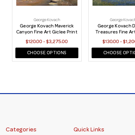
George Kovach
George Kovac
George Kovach Maverick
George Kovach D
Canyon Fine Art Giclee Print
Treasures Fine Ar
Print
$120.00 - $3,275.00
$130.00 - $1,20
CHOOSE OPTIONS
CHOOSE OPTI
Categories
Quick Links