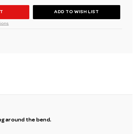
H
D
ADD TO WISH LIST
ions
ing around the bend.