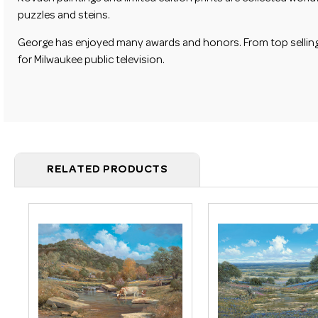
puzzles and steins.
George has enjoyed many awards and honors. From top selling pr
for Milwaukee public television.
RELATED PRODUCTS