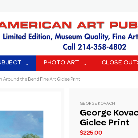
UBJECT
PHOTO ART
CLOSE OUT
 Around the Bend Fine Art Giclee Print
GEORGE KOVACH
George Kovac
Giclee Print
$225.00