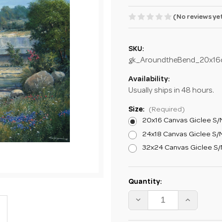
(No reviews ye
SKU:
gk_AroundtheBend_20x16
Availability:
Usually ships in 48 hours.
Size:
(Required)
20x16 Canvas Giclee S/N
24x18 Canvas Giclee S/N
32x24 Canvas Giclee S/N
Current
Quantity:
Stock:
DECREASE
INCREA
QUANTITY
QUANTI
OF
OF
GEORGE
GEORG