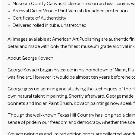
Museum Quality Canvas Giclee printed on archival canvas wit
Archival Giclee Veneer Print Varnish for added protection
Certificate of Authenticity
Delivered rolled in tube, unstretched
All images available at
American Art Publishing
are authentic fin
detail and made with only the finest museum grade archival inks
About George Kovach
George Kovach began his career in his hometown of Miami, Fla.
was fine art. However, it would be almost ten years before he t
George grew up admiring and studying the techniques of the Hu
own natural talent in painting. Shortly afterward, George made 
bonnets and Indian Paint Brush, Kovach paintings now speak fo
Though the well-known Texas Hill Country has long had a claim 
sense of pride in our freedom and democracy, whether the scene 
Kovach paintings and limited edition prints are collected worl