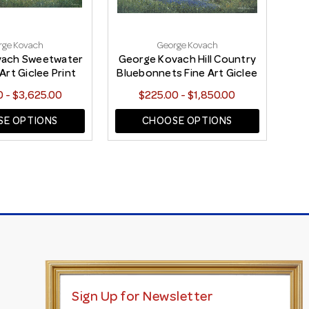
rge Kovach
George Kovach
vach Sweetwater
George Kovach Hill Country
Geo
Art Giclee Print
Bluebonnets Fine Art Giclee
C
Print
 - $3,625.00
$225.00 - $1,850.00
E OPTIONS
CHOOSE OPTIONS
Sign Up for Newsletter