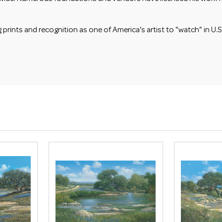
ints and recognition as one of America's artist to "watch" in U.S.