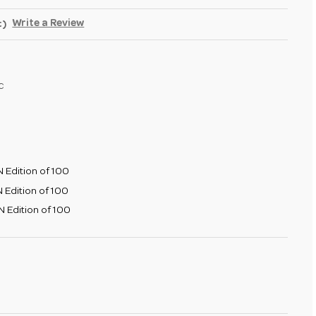
Write a Review
t)
c
 Edition of 100
 Edition of 100
 Edition of 100
SE
TY
E