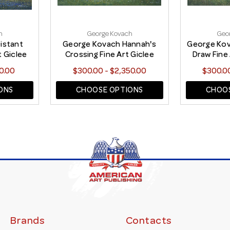
h
George Kovach
Geo
istant
George Kovach Hannah's
George Ko
t Giclee
Crossing Fine Art Giclee
Draw Fine 
Print
0.00
$300.00 - $2,350.00
$300.00
ONS
CHOOSE OPTIONS
CHOOS
Brands
Contacts