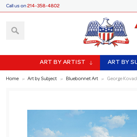
Call us on
214-358-4802
ART BY ARTIST
ART BY S
Home
Art by Subject
Bluebonnet Art
George Kovach