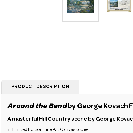
PRODUCT DESCRIPTION
Around the Bend
by George Kovach Fi
A masterful Hill Country scene by George Kovach.
Limited Edition Fine Art Canvas Giclee