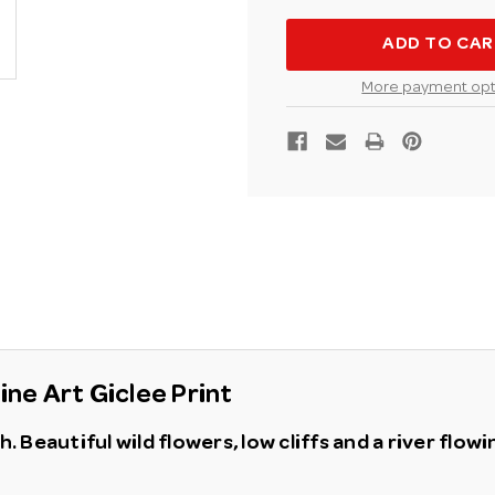
KOVACH
KOVAC
AROUND
AROUN
THE
THE
BEND
BEND
FINE
FINE
More payment opt
ART
ART
GICLEE
GICLEE
PRINT
PRINT
ne Art Giclee Print
 Beautiful wild flowers, low cliffs and a river flow