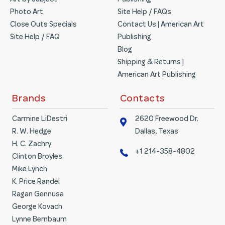
Art by Subject
Publishing
Photo Art
Site Help / FAQs
Close Outs Specials
Contact Us | American Art
Site Help / FAQ
Publishing
Blog
Shipping & Returns |
American Art Publishing
Brands
Contacts
Carmine LiDestri
2620 Freewood Dr.
R. W. Hedge
Dallas, Texas
H. C. Zachry
+1 214-358-4802
Clinton Broyles
Mike Lynch
K. Price Randel
Ragan Gennusa
George Kovach
Lynne Bernbaum