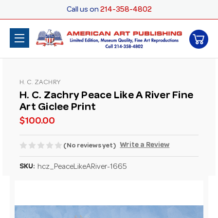
Call us on
214-358-4802
H. C. ZACHRY
H. C. Zachry Peace Like A River Fine
Art Giclee Print
$100.00
Write a Review
(No reviews yet)
SKU:
hcz_PeaceLikeARiver-1665