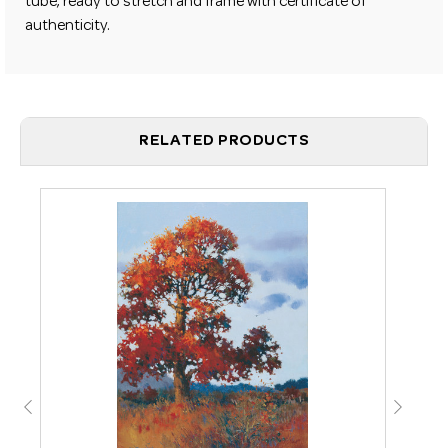
tube, ready to stretch and frame with certificate of
authenticity.
RELATED PRODUCTS