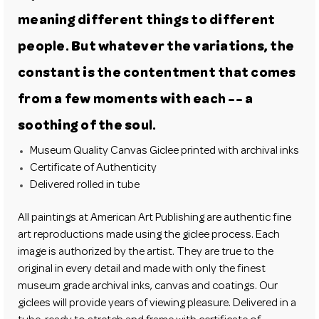
meaning different things to different
people. But whatever the variations, the
constant is the contentment that comes
from a few moments with each -- a
soothing of the soul.
Museum Quality Canvas Giclee printed with archival inks
Certificate of Authenticity
Delivered rolled in tube
All paintings at American Art Publishing are authentic fine
art reproductions made using the giclee process. Each
image is authorized by the artist. They are true to the
original in every detail and made with only the finest
museum grade archival inks, canvas and coatings. Our
giclees will provide years of viewing pleasure. Delivered in a