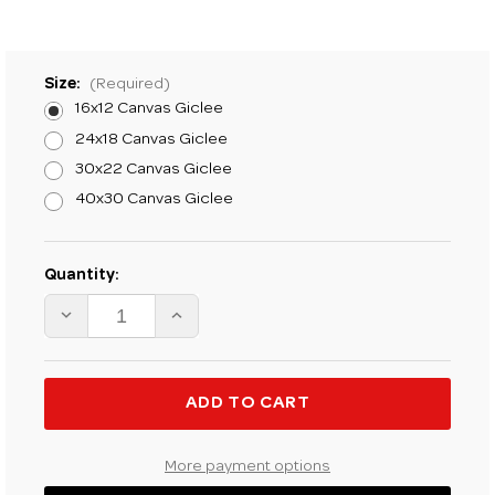
Size:
(Required)
16x12 Canvas Giclee
24x18 Canvas Giclee
30x22 Canvas Giclee
40x30 Canvas Giclee
Current
Quantity:
Stock:
DECREASE
INCREASE
QUANTITY
QUANTITY
OF
OF
H.
H.
C.
C.
ZACHRY
ZACHRY
PEACE
PEACE
LIKE
LIKE
A
A
RIVER
RIVER
More payment options
FINE
FINE