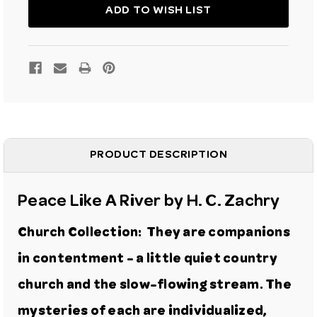
ART
ART
GICLEE
GICLEE
ADD TO WISH LIST
PRINT
PRINT
PRODUCT DESCRIPTION
Peace Like A River
by H. C. Zachry
Church Collection: They are companions
in contentment - a little quiet country
church and the slow-flowing stream. The
mysteries of each are individualized,