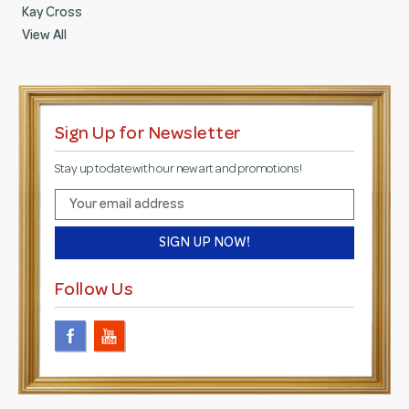
Kay Cross
View All
Sign Up for Newsletter
Stay up to date with our new art and promotions!
E
m
a
i
l
Follow Us
A
d
d
r
e
s