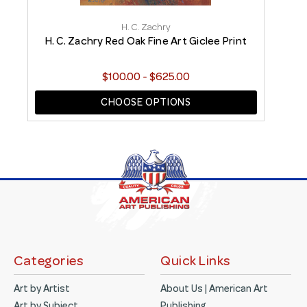
H. C. Zachry
H. C. Zachry Red Oak Fine Art Giclee Print
H
$100.00 - $625.00
CHOOSE OPTIONS
Categories
Quick Links
Art by Artist
About Us | American Art