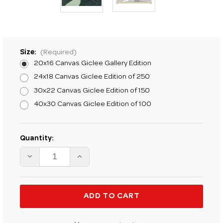
Size:
(Required)
20x16 Canvas Giclee Gallery Edition
24x18 Canvas Giclee Edition of 250
30x22 Canvas Giclee Edition of 150
40x30 Canvas Giclee Edition of 100
Current
Quantity:
Stock:
DECREASE
INCREASE
QUANTITY
QUANTITY
OF
OF
K.
K.
PRICE
PRICE
RANDEL
RANDEL
ONE
ONE
OF
OF
FORTY
FORTY