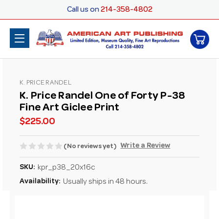
Call us on
214-358-4802
K. PRICE RANDEL
K. Price Randel One of Forty P-38
Fine Art Giclee Print
$225.00
Write a Review
(No reviews yet)
SKU:
kpr_p38_20x16c
Availability:
Usually ships in 48 hours.