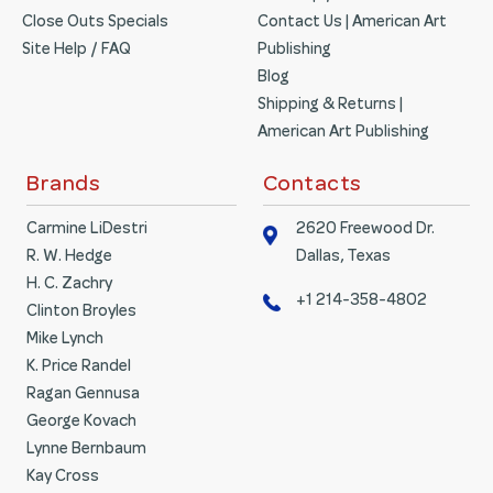
Close Outs Specials
Contact Us | American Art
Site Help / FAQ
Publishing
Blog
Shipping & Returns |
American Art Publishing
Brands
Contacts
Carmine LiDestri
2620 Freewood Dr.
R. W. Hedge
Dallas, Texas
H. C. Zachry
+1 214-358-4802
Clinton Broyles
Mike Lynch
K. Price Randel
Ragan Gennusa
George Kovach
Lynne Bernbaum
Kay Cross