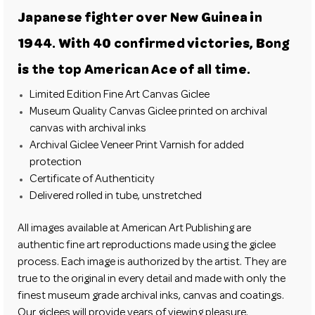
Japanese fighter over New Guinea in
1944. With 40 confirmed victories, Bong
is the top American Ace of all time.
Limited Edition Fine Art Canvas Giclee
Museum Quality Canvas Giclee printed on archival
canvas with archival inks
Archival Giclee Veneer Print Varnish for added
protection
Certificate of Authenticity
Delivered rolled in tube, unstretched
All images available at
American Art Publishing
are
authentic fine art reproductions made using the giclee
process. Each image is authorized by the artist. They are
true to the original in every detail and made with only the
finest museum grade archival inks, canvas and coatings.
Our giclees will provide years of viewing pleasure.