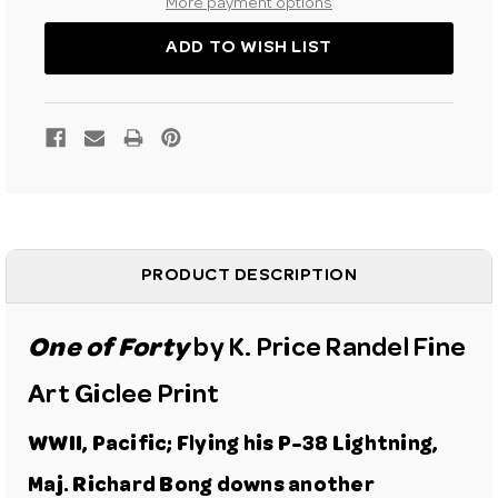
P-
P-
More payment options
38
38
FINE
FINE
ART
ART
ADD TO WISH LIST
GICLEE
GICLEE
PRINT
PRINT
PRODUCT DESCRIPTION
One of Forty
by K. Price Randel Fine
Art Giclee Print
WWII, Pacific; Flying his
P-38 Lightning
,
Maj. Richard Bong downs another