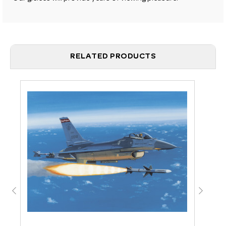
RELATED PRODUCTS