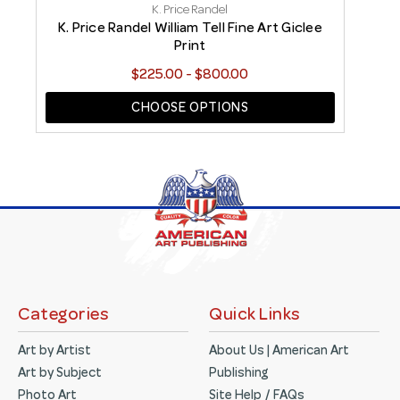
K. Price Randel
t
K. Price Randel William Tell Fine Art Giclee
Print
$225.00 - $800.00
CHOOSE OPTIONS
Categories
Quick Links
Art by Artist
About Us | American Art
Art by Subject
Publishing
Photo Art
Site Help / FAQs