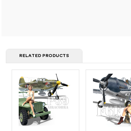
RELATED PRODUCTS