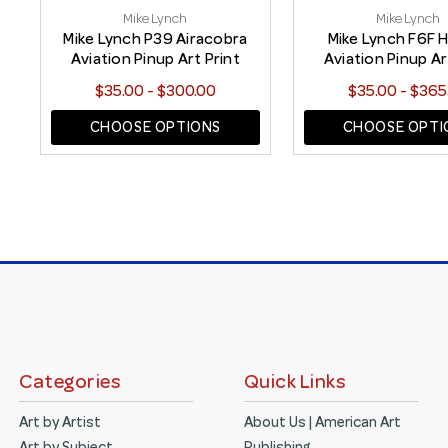
Mike Lynch
Mike Lynch
Mike Lynch P39 Airacobra
Mike Lynch F6F H
Aviation Pinup Art Print
Aviation Pinup Ar
$35.00 - $300.00
$35.00 - $365
CHOOSE OPTIONS
CHOOSE OPTI
Categories
Quick Links
Art by Artist
About Us | American Art