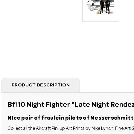
PRODUCT DESCRIPTION
Bf110 Night Fighter "Late Night Rende
NIce pair of
fraulein
pilots of Messerschmitt 
Collect all the Aircraft Pin-up Art Prints by Mike Lynch.
Fine Art G