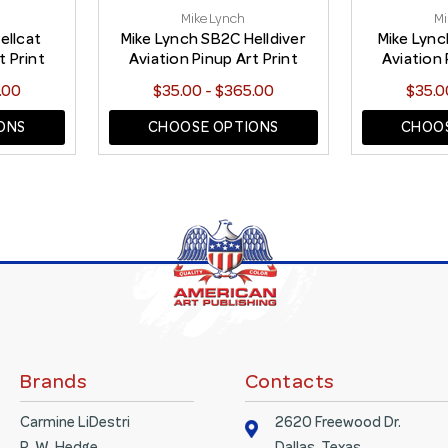
Mike Lynch
Mi
ellcat
Mike Lynch SB2C Helldiver
Mike Lyn
t Print
Aviation Pinup Art Print
Aviation 
.00
$35.00 - $365.00
$35.0
ONS
CHOOSE OPTIONS
CHOOS
Brands
Contacts
Carmine LiDestri
2620 Freewood Dr.