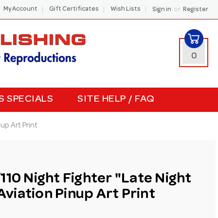
or
My Account
Gift Certificates
Wish Lists
Sign in
Register
0
S SPECIALS
SITE HELP / FAQ
up Art Print
110 Night Fighter "Late Night
iation Pinup Art Print