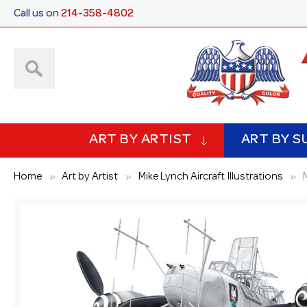
Call us on
214-358-4802
ART BY ARTIST
ART BY S
Home
Art by Artist
Mike Lynch Aircraft Illustrations