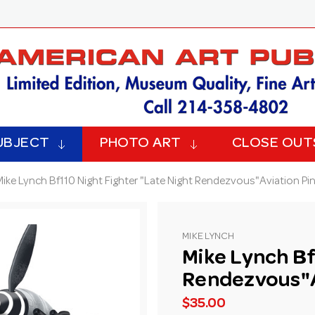
UBJECT
PHOTO ART
CLOSE OUT
Mike Lynch Bf110 Night Fighter "Late Night Rendezvous"Aviation Pin
MIKE LYNCH
Mike Lynch Bf
Rendezvous"Av
$35.00