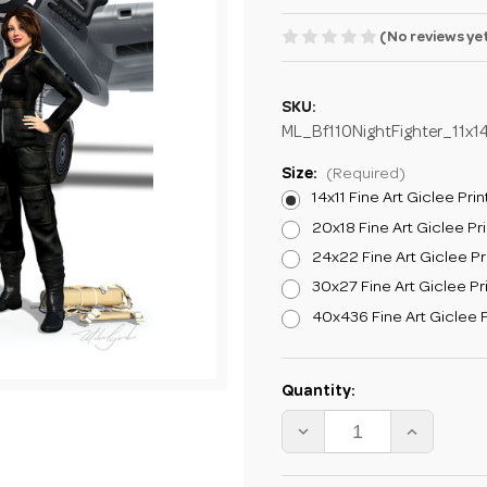
(No reviews ye
SKU:
ML_Bf110NightFighter_11x1
Size:
(Required)
14x11 Fine Art Giclee Prin
20x18 Fine Art Giclee Pri
24x22 Fine Art Giclee Pr
30x27 Fine Art Giclee Pr
40x436 Fine Art Giclee P
Current
Quantity:
Stock:
DECREASE
INCREA
QUANTITY
QUANTI
OF
OF
MIKE
MIKE