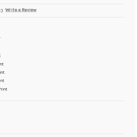
Write a Review
t)
4
t
nt
int
int
rint
SE
TY