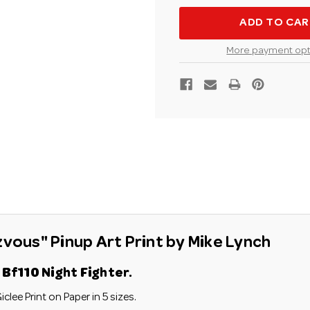
LYNCH
LYNCH
BF110
BF110
NIGHT
NIGHT
FIGHTER
FIGHTE
"LATE
"LATE
More payment opt
NIGHT
NIGHT
RENDEZVOUS"AVI
RENDEZ
PINUP
PINUP
ART
ART
PRINT
PRINT
zvous" Pinup Art Print by Mike Lynch
Bf110 Night Fighter.
iclee Print on Paper in 5 sizes.