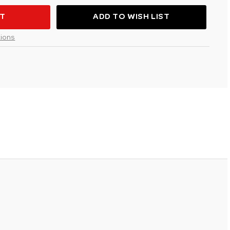
ADD TO WISH LIST
R
ions
ATION
VOUS"AVIATION