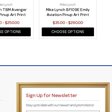
ke Lynch
Mike Lynch
ch TBM Avenger
Mike Lynch Bf109E Emily
Pinup Art Print
Aviation Pinup Art Print
0 - $250.00
$35.00 - $260.00
E OPTIONS
CHOOSE OPTIONS
Sign Up for Newsletter
Stay up to date with our new art and promotions!